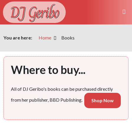
DJ Geribo
You are here:
Home
Books
Where to buy...
All of DJ Geribo's books can be purchased directly
from her publisher, BBD Publishing.
Shop Now