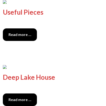
Useful Pieces
Read more …
Deep Lake House
Read more …