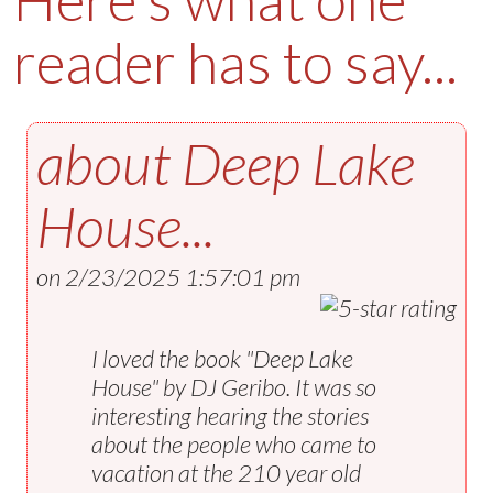
reader has to say...
about
Deep Lake
House
...
on 2/23/2025 1:57:01 pm
I loved the book "Deep Lake
House" by DJ Geribo. It was so
interesting hearing the stories
about the people who came to
vacation at the 210 year old