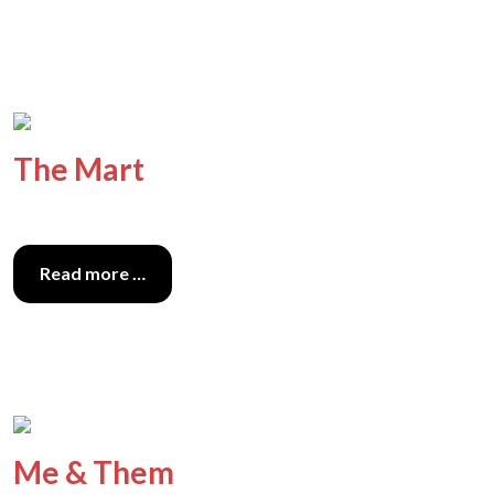
The Mart
Read more …
Me & Them