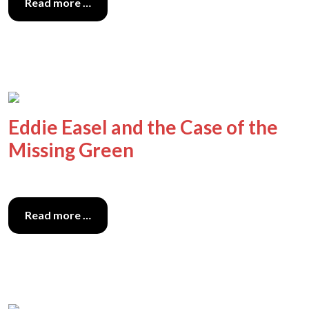
Read more …
Eddie Easel and the Case of the
Missing Green
Read more …