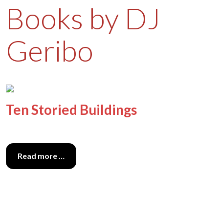
Books by DJ
Geribo
Ten Storied Buildings
Read more …