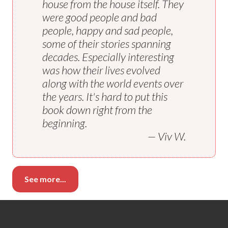
house from the house itself. They
were good people and bad
people, happy and sad people,
some of their stories spanning
decades. Especially interesting
was how their lives evolved
along with the world events over
the years. It's hard to put this
book down right from the
beginning.
— Viv W.
See more...