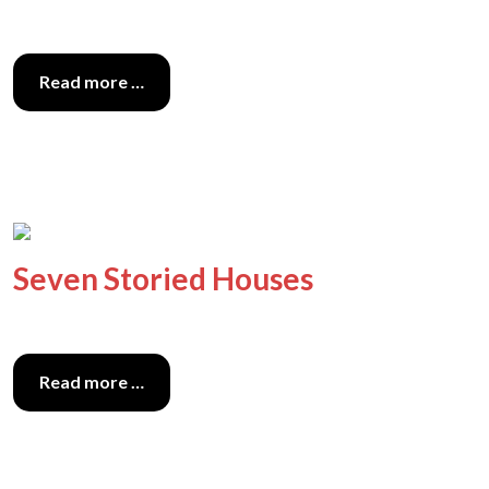
Read more …
Seven Storied Houses
Read more …