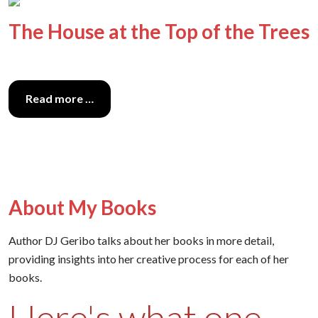
The House at the Top of the Trees
Read more …
About My Books
Author DJ Geribo talks about her books in more detail,
providing insights into her creative process for each of her
books.
Here's what one