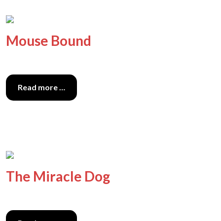
Mouse Bound
Read more …
The Miracle Dog