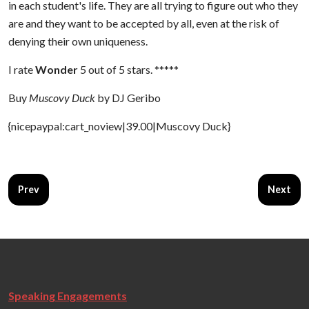
in each student's life. They are all trying to figure out who they
are and they want to be accepted by all, even at the risk of
denying their own uniqueness.
I rate
Wonder
5 out of 5 stars. *****
Buy
Muscovy Duck
by DJ Geribo
{nicepaypal:cart_noview|39.00|Muscovy Duck}
Previous article: The Barn
Next art
Prev
Next
Speaking Engagements