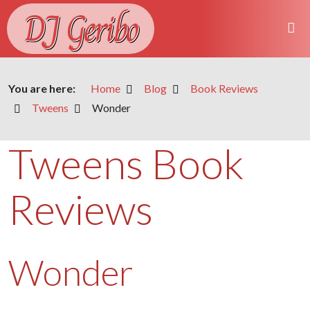
DJ Geribo
You are here:
Home
Blog
Book Reviews
Tweens
Wonder
Tweens Book
Reviews
Wonder