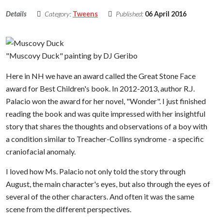
Details
Category:
Tweens
Published:
06 April 2016
"Muscovy Duck" painting by DJ Geribo
Here in NH we have an award called the Great Stone Face
award for Best Children's book. In 2012-2013, author R.J.
Palacio won the award for her novel, "Wonder". I just finished
reading the book and was quite impressed with her insightful
story that shares the thoughts and observations of a boy with
a condition similar to Treacher-Collins syndrome - a specific
craniofacial anomaly.
I loved how Ms. Palacio not only told the story through
August, the main character's eyes, but also through the eyes of
several of the other characters. And often it was the same
scene from the different perspectives.