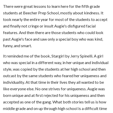
There were great lessons to learn here for the fifth grade
students at Beecher Prep School, mostly about kindness. It
took nearly the entire year for most of the students to accept
and finally not cringe or insult Augie's disfigured facial
features. And then there are those students who could look
past Augie's face and saw only a special boy who was kind,
funny, and smart.
It reminded me of the book, Stargirl by Jerry Spinelli. A girl
who was special in a different way, in her unique and individual
style, was copied by the students at her high school and then
outcast by the same students who feared her uniqueness and
individuality. At that time in their lives they all wanted to be
like everyone else. No one strives for uniqueness. Augie was
born unique and at first rejected for his uniqueness and then
accepted as one of the gang. What both stories tell us is how
middle grade and on up through high school is a difficult time