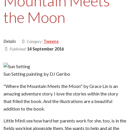
Mountain Meets
the Moon
Details
Category:
Tweens
Published:
14 September 2016
Sun Setting painting by DJ Geribo
"Where the Mountain Meets the Moon" by Grace Lin is an
amazing adventure story. I love the stories within the story
that filled the book. And the illustrations are a beautiful
addition to the book.
Little Minli see how hard her parents work for she, too, is in the
fields working alongside them. She wants to help and at the