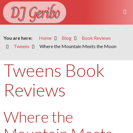
DJ Geribo
You are here:
Home
Blog
Book Reviews
Tweens
Where the Mountain Meets the Moon
Tweens Book
Reviews
Where the