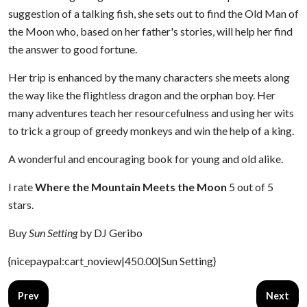
suggestion of a talking fish, she sets out to find the Old Man of
the Moon who, based on her father's stories, will help her find
the answer to good fortune.
Her trip is enhanced by the many characters she meets along
the way like the flightless dragon and the orphan boy. Her
many adventures teach her resourcefulness and using her wits
to trick a group of greedy monkeys and win the help of a king.
A wonderful and encouraging book for young and old alike.
I rate
Where the Mountain Meets the Moon
5 out of 5
stars.
Buy
Sun Setting
by DJ Geribo
{nicepaypal:cart_noview|450.00|Sun Setting}
Previous article: Crispin
Next arti
Prev
Next