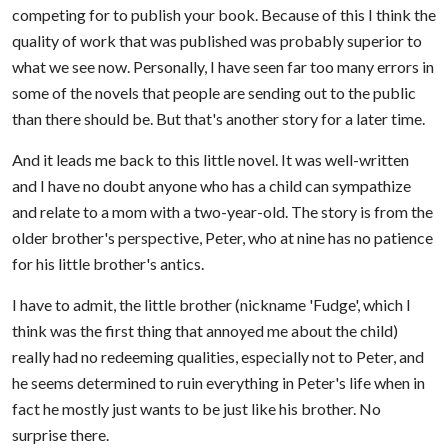
competing for to publish your book. Because of this I think the
quality of work that was published was probably superior to
what we see now. Personally, I have seen far too many errors in
some of the novels that people are sending out to the public
than there should be. But that's another story for a later time.
And it leads me back to this little novel. It was well-written
and I have no doubt anyone who has a child can sympathize
and relate to a mom with a two-year-old. The story is from the
older brother's perspective, Peter, who at nine has no patience
for his little brother's antics.
I have to admit, the little brother (nickname 'Fudge', which I
think was the first thing that annoyed me about the child)
really had no redeeming qualities, especially not to Peter, and
he seems determined to ruin everything in Peter's life when in
fact he mostly just wants to be just like his brother. No
surprise there.