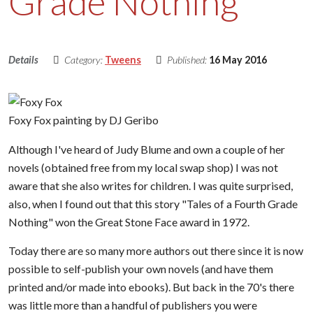
Grade Nothing
Details
Category:
Tweens
Published:
16 May 2016
Foxy Fox painting by DJ Geribo
Although I've heard of Judy Blume and own a couple of her
novels (obtained free from my local swap shop) I was not
aware that she also writes for children. I was quite surprised,
also, when I found out that this story "Tales of a Fourth Grade
Nothing" won the Great Stone Face award in 1972.
Today there are so many more authors out there since it is now
possible to self-publish your own novels (and have them
printed and/or made into ebooks). But back in the 70's there
was little more than a handful of publishers you were