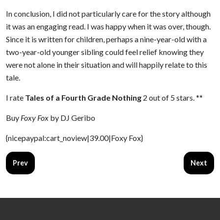
In conclusion, I did not particularly care for the story although
it was an engaging read. I was happy when it was over, though.
Since it is written for children, perhaps a nine-year-old with a
two-year-old younger sibling could feel relief knowing they
were not alone in their situation and will happily relate to this
tale.
I rate
Tales of a Fourth Grade Nothing
2 out of 5 stars. **
Buy
Foxy Fox
by DJ Geribo
{nicepaypal:cart_noview|39.00|Foxy Fox}
Previous article: Escape from Mr. Lemoncello's Library
Next art
Prev
Next