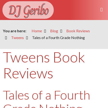
DJ Geribo
You are here:
Home
Blog
Book Reviews
Tweens
Tales of a Fourth Grade Nothing
Tweens Book
Reviews
Tales of a Fourth