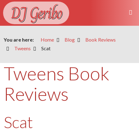
DJ Geribo
You are here:
Home
Blog
Book Reviews
Tweens
Scat
Tweens Book
Reviews
Scat