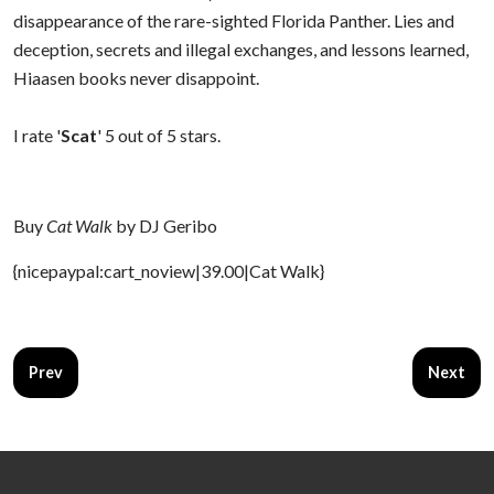
disappearance of the rare-sighted Florida Panther. Lies and
deception, secrets and illegal exchanges, and lessons learned,
Hiaasen books never disappoint.
I rate '
Scat
' 5 out of 5 stars.
Buy
Cat Walk
by DJ Geribo
{nicepaypal:cart_noview|39.00|Cat Walk}
Previous article: The Graveyard Book
Next arti
Prev
Next