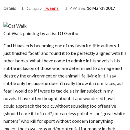
Details
Category:
Tweens
Published:
16 March 2017
Cat Walk painting by artist DJ Geribo
Carl Hiaasen is becoming one of my favorite JFic authors. I
just finished “Scat” and found it to be perfectly aligned with his
other books. What I have come to admire in his novels is his
subtle inclusion of those who are determined to damage and
destroy the environment or the animal life living in it. I say
subtle only because he doesn’t really throw it in our faces, as I
fear I would do if I were to tackle a similar subject in my
novels. I have often thought about it and wondered how I
could approach the topic, without sounding too offensive
(should I care if I offend?) of careless polluters or “great white
hunters” who kill for sport without concern for anything
except their own egos and/or potential for money in their