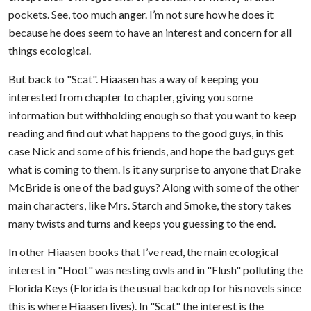
pockets. See, too much anger. I’m not sure how he does it
because he does seem to have an interest and concern for all
things ecological.
But back to "Scat". Hiaasen has a way of keeping you
interested from chapter to chapter, giving you some
information but withholding enough so that you want to keep
reading and find out what happens to the good guys, in this
case Nick and some of his friends, and hope the bad guys get
what is coming to them. Is it any surprise to anyone that Drake
McBride is one of the bad guys? Along with some of the other
main characters, like Mrs. Starch and Smoke, the story takes
many twists and turns and keeps you guessing to the end.
In other Hiaasen books that I’ve read, the main ecological
interest in "Hoot" was nesting owls and in "Flush" polluting the
Florida Keys (Florida is the usual backdrop for his novels since
this is where Hiaasen lives). In "Scat" the interest is the