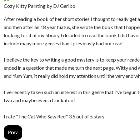
Cozy Kitty Painting by DJ Geribo
After reading a book of her short stories I thought to really get 
and then after an 18 year hiatus, she wrote the book that I happ
looking for it at my library I decided to read the book I did have
include many more genres than I previously had not read.
I believe the key to writing a good mystery is to keep your reade
ended in a question that made me turn the next page. Witty and w
and Yum Yum, it really did hold my attention until the very end wh
I've recently taken such an interest in this genre that I've begu
two and maybe even a Cockatoo!
I rate "The Cat Who Saw Red" 3.5 out of 5 stars.
Previous article: The Age of Grief
Prev