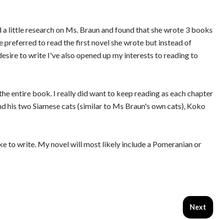
id a little research on Ms. Braun and found that she wrote 3 books
 preferred to read the first novel she wrote but instead of
desire to write I've also opened up my interests to reading to
the entire book. I really did want to keep reading as each chapter
and his two Siamese cats (similar to Ms Braun's own cats), Koko
ike to write. My novel will most likely include a Pomeranian or
Next art
Next