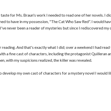
a taste for Ms. Braun's work I needed to read one of her novels. I d
ened to have in my possession, "The Cat Who Saw Red". I would have
. I've never been a reader of mysteries but since I rediscovered my 
r reading. And that's exactly what I did; over a weekend I had read 
ith a fine cast of characters, including the protagonist Quilleran 
en, with my suspicions realized, the killer was revealed.
n to develop my own cast of characters for a mystery novel I would l