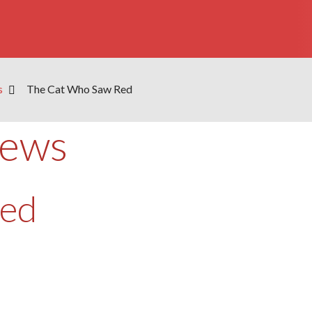
s
The Cat Who Saw Red
iews
Red