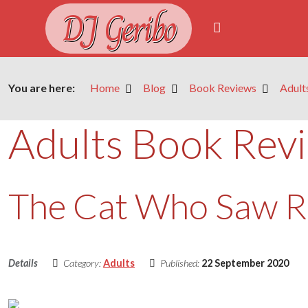
DJ Geribo
You are here:
Home
Blog
Book Reviews
Adult
Adults Book Rev
The Cat Who Saw 
Details
Category:
Adults
Published:
22 September 2020